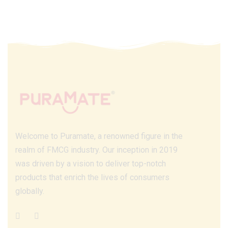
Welcome to Puramate, a renowned figure in the
realm of FMCG industry. Our inception in 2019
was driven by a vision to deliver top-notch
products that enrich the lives of consumers
globally.