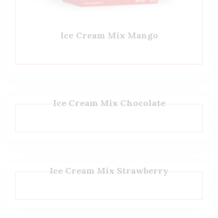
Ice Cream Mix Mango
Ice Cream Mix Chocolate
Ice Cream Mix Strawberry