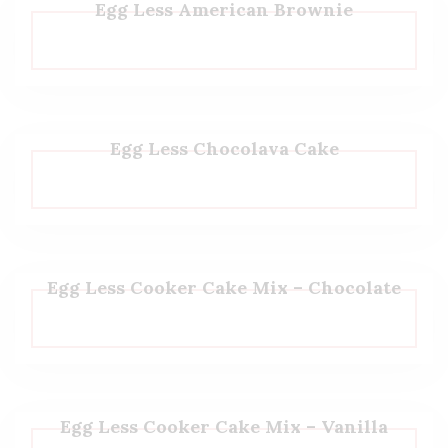
Egg Less American Brownie
Egg Less Chocolava Cake
Egg Less Cooker Cake Mix – Chocolate
Egg Less Cooker Cake Mix – Vanilla