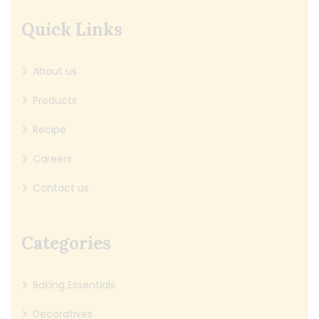
Quick Links
About us
Products
Recipe
Careers
Contact us
Categories
Baking Essentials
Decoratives