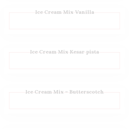
Ice Cream Mix Vanilla
Ice Cream Mix Kesar pista
Ice Cream Mix – Butterscotch