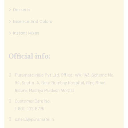
Desserts
Essence And Colors
Instant Mixes
Official info:
Puramate India Pvt Ltd, Office: WA-143, Scheme No.
94, Sector-A, Near Bombay Hospital, Ring Road,
Indore, Madhya Pradesh 452010
Customer Care No.
1-800-102-8775
sales3@puramate.in