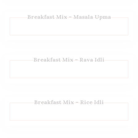
Breakfast Mix – Masala Upma
Breakfast Mix – Rava Idli
Breakfast Mix – Rice Idli