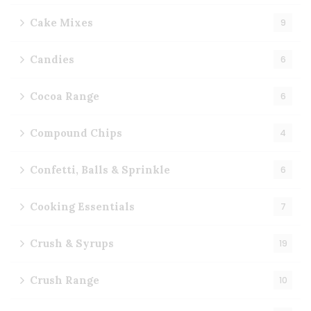
Cake Mixes
9
Candies
6
Cocoa Range
6
Compound Chips
4
Confetti, Balls & Sprinkle
6
Cooking Essentials
7
Crush & Syrups
19
Crush Range
10