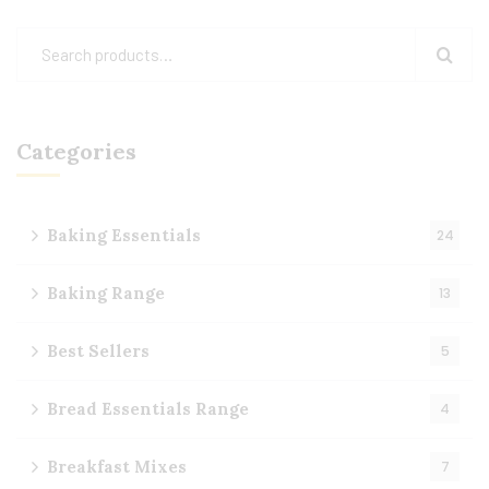
Categories
Baking Essentials
24
Baking Range
13
Best Sellers
5
Bread Essentials Range
4
Breakfast Mixes
7