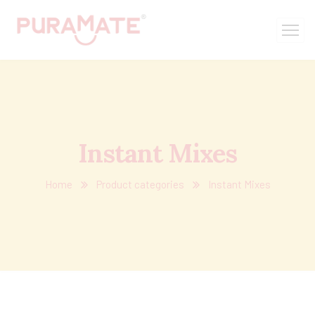
Instant Mixes
Home
Product categories
Instant Mixes