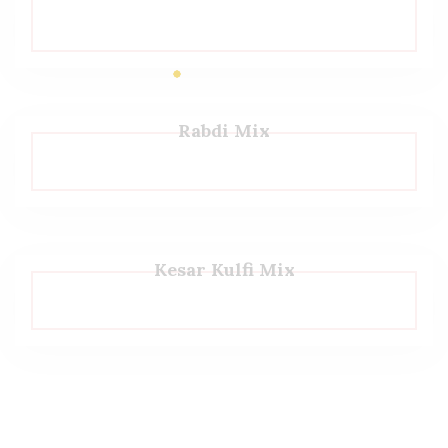
Rabdi Mix
Kesar Kulfi Mix