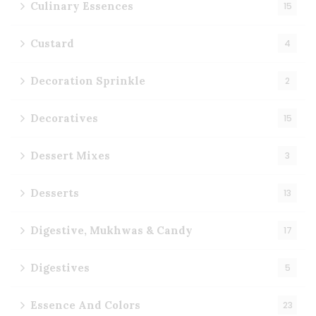
Culinary Essences
15
Custard
4
Decoration Sprinkle
2
Decoratives
15
Dessert Mixes
3
Desserts
13
Digestive, Mukhwas & Candy
17
Digestives
5
Essence And Colors
23