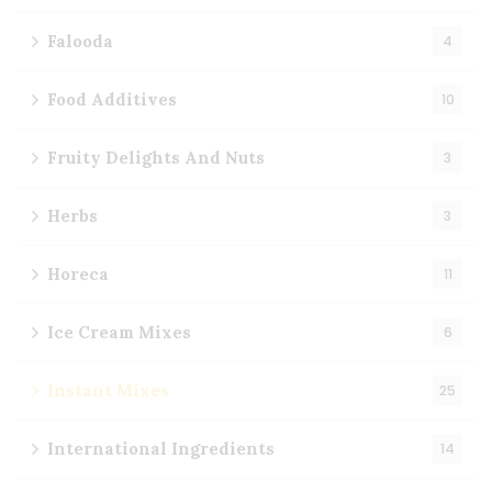
Falooda
4
Food Additives
10
Fruity Delights And Nuts
3
Herbs
3
Horeca
11
Ice Cream Mixes
6
Instant Mixes
25
International Ingredients
14