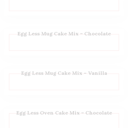
Egg Less Mug Cake Mix – Chocolate
Egg Less Mug Cake Mix – Vanilla
Egg Less Oven Cake Mix – Chocolate