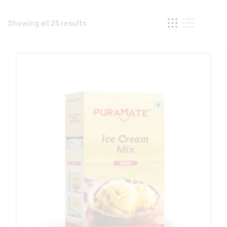
Showing all 25 results