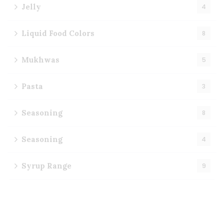
Jelly
4
Liquid Food Colors
8
Mukhwas
5
Pasta
3
Seasoning
8
Seasoning
4
Syrup Range
9