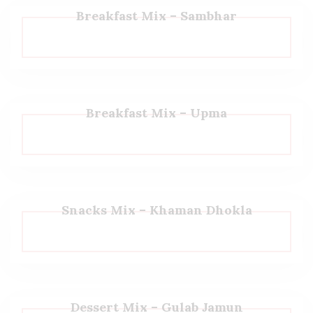
Breakfast Mix – Sambhar
Breakfast Mix – Upma
Snacks Mix – Khaman Dhokla
Dessert Mix – Gulab Jamun