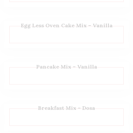
Egg Less Oven Cake Mix – Vanilla
Pancake Mix – Vanilla
Breakfast Mix – Dosa