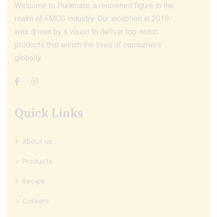
Welcome to Puramate, a renowned figure in the
realm of FMCG industry. Our inception in 2019
was driven by a vision to deliver top-notch
products that enrich the lives of consumers
globally.
Quick Links
About us
Products
Recipe
Careers