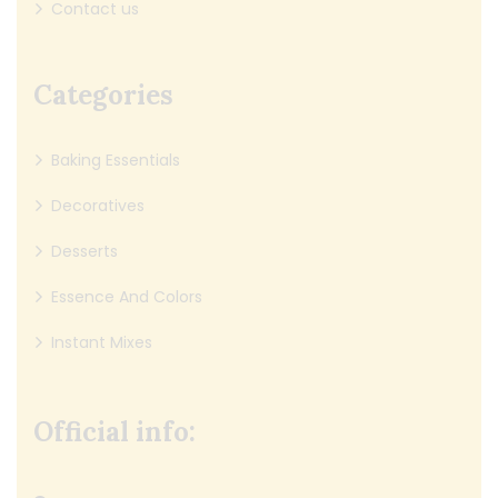
Contact us
Categories
Baking Essentials
Decoratives
Desserts
Essence And Colors
Instant Mixes
Official info: