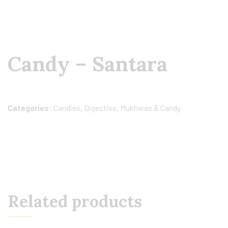
Candy – Santara
Categories:
Candies
,
Digestive, Mukhwas & Candy
Related products