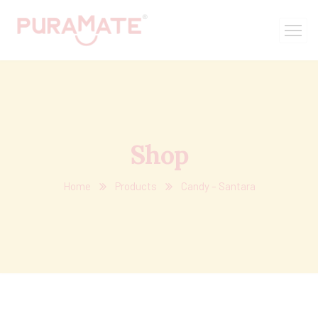
Shop
Home
Products
Candy – Santara