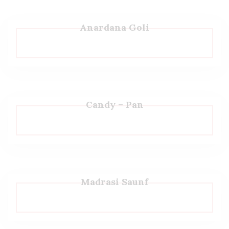
Anardana Goli
Candy – Pan
Madrasi Saunf