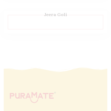
Jeera Goli