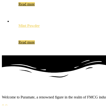
Read more
Mint Powder
Read more
Welcome to Puramate, a renowned figure in the realm of FMCG industry