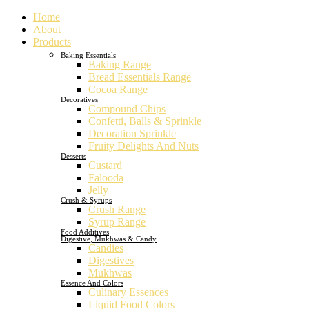
Home
About
Products
Baking Essentials
Baking Range
Bread Essentials Range
Cocoa Range
Decoratives
Compound Chips
Confetti, Balls & Sprinkle
Decoration Sprinkle
Fruity Delights And Nuts
Desserts
Custard
Falooda
Jelly
Crush & Syrups
Crush Range
Syrup Range
Food Additives
Digestive, Mukhwas & Candy
Candies
Digestives
Mukhwas
Essence And Colors
Culinary Essences
Liquid Food Colors