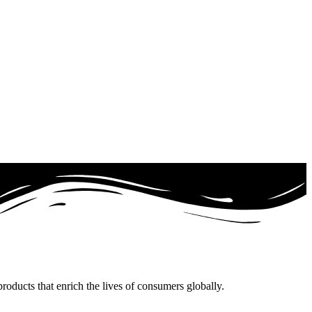
oducts that enrich the lives of consumers globally.