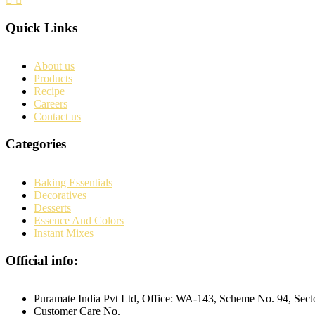
Quick Links
About us
Products
Recipe
Careers
Contact us
Categories
Baking Essentials
Decoratives
Desserts
Essence And Colors
Instant Mixes
Official info:
Puramate India Pvt Ltd, Office: WA-143, Scheme No. 94, Sec
Customer Care No.