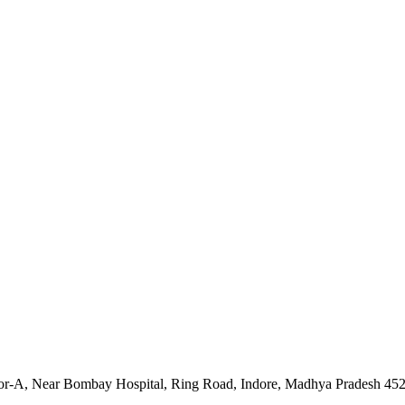
tor-A, Near Bombay Hospital, Ring Road, Indore, Madhya Pradesh 45