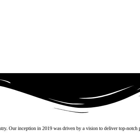
. Our inception in 2019 was driven by a vision to deliver top-notch pr