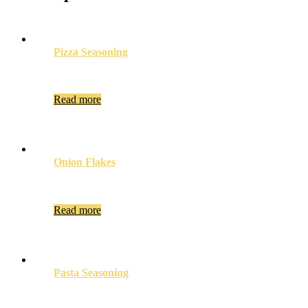
Pizza Seasoning
Read more
Onion Flakes
Read more
Pasta Seasoning