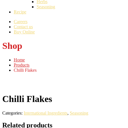
Herbs
Seasoning
Recipe
Careers
Contact us
Buy Online
Shop
Home
Products
Chilli Flakes
Chilli Flakes
Categories:
International Ingredients
,
Seasoning
Related products