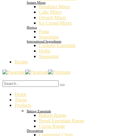
Instant Mixes
Breakfast Mixes
Cake Mixes
Dessert Mixes
Ice Cream Mixes
Horeca
Pasta
Seasoning
International Ingredients
Cooking Essentials
Herbs
Seasoning
Recipe
Home
About
Products
Baking Essentials
Baking Range
Bread Essentials Range
Cocoa Range
Decoratives
Compound Chips