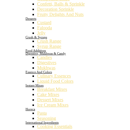
Confetti, Balls & Sprinkle
Decoration Sprinkle
Fruity Delights And Nuts
Desserts
Custard
Falooda
Jelly
Crush & Syrups
Crush Range
Syrup Range
Food Additives
Digestive, Mukhwas & Candy
Candies
Digestives
Mukhwas
Essence And Colors
Culinary Essences
Liquid Food Colors
Instant Mixes
Breakfast Mixes
Cake Mixes
Dessert Mixes
Ice Cream Mixes
Horeca
Pasta
Seasoning
International Ingredients
Cooking Essentials