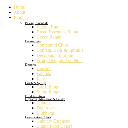
Home
About
Products
Baking Essentials
Baking Range
Bread Essentials Range
Cocoa Range
Decoratives
Compound Chips
Confetti, Balls & Sprinkle
Decoration Sprinkle
Fruity Delights And Nuts
Desserts
Custard
Falooda
Jelly
Crush & Syrups
Crush Range
Syrup Range
Food Additives
Digestive, Mukhwas & Candy
Candies
Digestives
Mukhwas
Essence And Colors
Culinary Essences
Liquid Food Colors