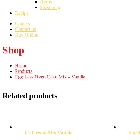
Herbs
Seasoning
Recipe
Careers
Contact us
Buy Online
Shop
Home
Products
Egg Less Oven Cake Mix – Vanilla
Related products
Ice Cream Mix Vanilla
Snac