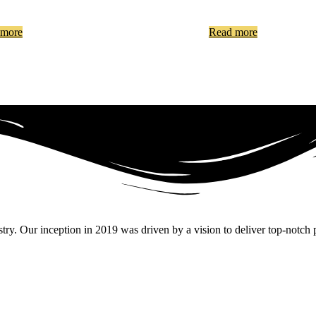
 more
Read more
. Our inception in 2019 was driven by a vision to deliver top-notch pr