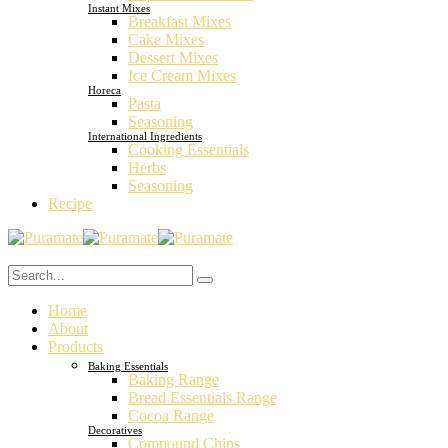
Instant Mixes
Breakfast Mixes
Cake Mixes
Dessert Mixes
Ice Cream Mixes
Horeca
Pasta
Seasoning
International Ingredients
Cooking Essentials
Herbs
Seasoning
Recipe
Home
About
Products
Baking Essentials
Baking Range
Bread Essentials Range
Cocoa Range
Decoratives
Compound Chips