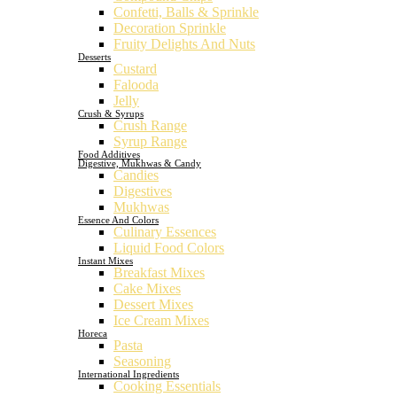
Confetti, Balls & Sprinkle
Decoration Sprinkle
Fruity Delights And Nuts
Desserts
Custard
Falooda
Jelly
Crush & Syrups
Crush Range
Syrup Range
Food Additives
Digestive, Mukhwas & Candy
Candies
Digestives
Mukhwas
Essence And Colors
Culinary Essences
Liquid Food Colors
Instant Mixes
Breakfast Mixes
Cake Mixes
Dessert Mixes
Ice Cream Mixes
Horeca
Pasta
Seasoning
International Ingredients
Cooking Essentials