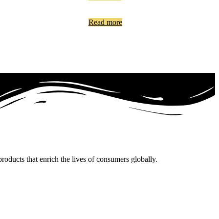
Read more
oducts that enrich the lives of consumers globally.