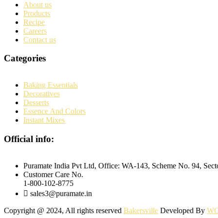
About us
Products
Recipe
Careers
Contact us
Categories
Baking Essentials
Decoratives
Desserts
Essence And Colors
Instant Mixes
Official info:
Puramate India Pvt Ltd, Office: WA-143, Scheme No. 94, Sec
Customer Care No.
1-800-102-8775
sales3@puramate.in
Copyright @ 2024, All rights reserved
Bakersville
Developed By
WO