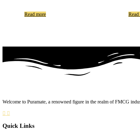
Read more
Read
Welcome to Puramate, a renowned figure in the realm of FMCG industry
Quick Links