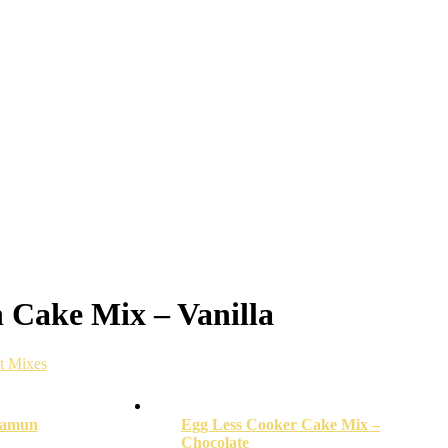
 Cake Mix – Vanilla
nt Mixes
Jamun
Egg Less Cooker Cake Mix –
Chocolate