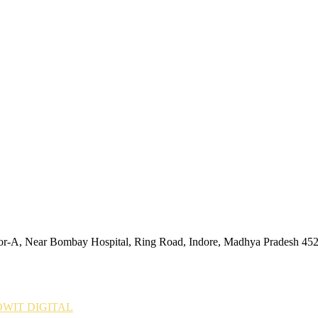
tor-A, Near Bombay Hospital, Ring Road, Indore, Madhya Pradesh 45
WIT DIGITAL