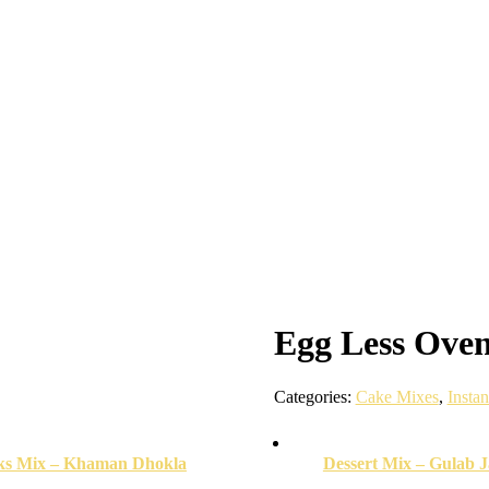
Egg Less Oven
Categories:
Cake Mixes
,
Insta
ks Mix – Khaman Dhokla
Dessert Mix – Gulab 