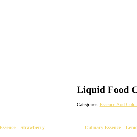
Liquid Food C
Categories:
Essence And Color
Essence – Strawberry
Culinary Essence – Lem