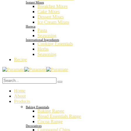
Instant Mixes
Breakfast Mixes
Cake Mixes
Dessert Mixes
Ice Cream Mixes
Horeca
Pasta
Seasoning
International Ingredients
Cooking Essentials
Herbs
Seasoning
Recipe
Home
About
Products
Baking Essentials
Baking Range
Bread Essentials Range
Cocoa Range
Decoratives
Compound Chips