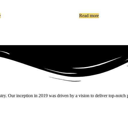
e
Read more
. Our inception in 2019 was driven by a vision to deliver top-notch pr