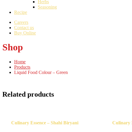
Herbs
Seasoning
Recipe
Careers
Contact us
Buy Online
Shop
Home
Products
Liquid Food Colour – Green
Related products
Culinary Essence – Shahi Biryani
Culinary 