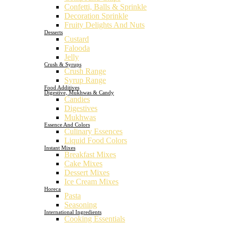
Confetti, Balls & Sprinkle
Decoration Sprinkle
Fruity Delights And Nuts
Desserts
Custard
Falooda
Jelly
Crush & Syrups
Crush Range
Syrup Range
Food Additives
Digestive, Mukhwas & Candy
Candies
Digestives
Mukhwas
Essence And Colors
Culinary Essences
Liquid Food Colors
Instant Mixes
Breakfast Mixes
Cake Mixes
Dessert Mixes
Ice Cream Mixes
Horeca
Pasta
Seasoning
International Ingredients
Cooking Essentials