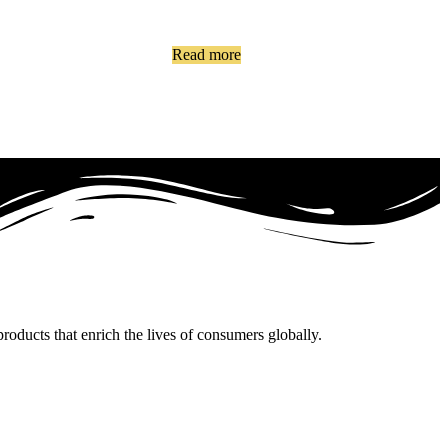
Read more
oducts that enrich the lives of consumers globally.