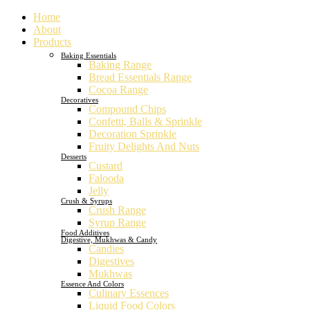
Home
About
Products
Baking Essentials
Baking Range
Bread Essentials Range
Cocoa Range
Decoratives
Compound Chips
Confetti, Balls & Sprinkle
Decoration Sprinkle
Fruity Delights And Nuts
Desserts
Custard
Falooda
Jelly
Crush & Syrups
Crush Range
Syrup Range
Food Additives
Digestive, Mukhwas & Candy
Candies
Digestives
Mukhwas
Essence And Colors
Culinary Essences
Liquid Food Colors