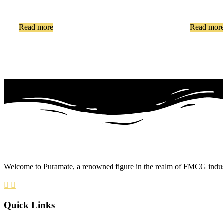
Read more
Read mor
Welcome to Puramate, a renowned figure in the realm of FMCG industry
Quick Links