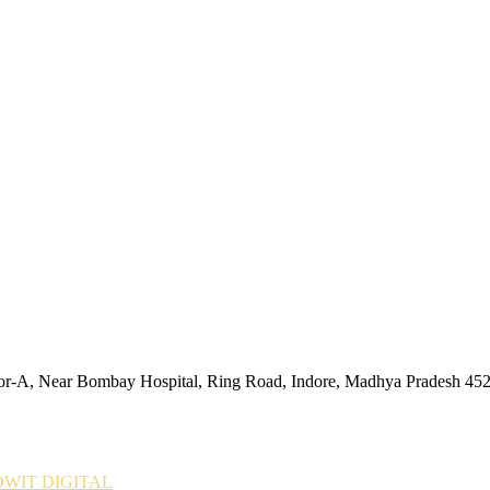
tor-A, Near Bombay Hospital, Ring Road, Indore, Madhya Pradesh 45
WIT DIGITAL