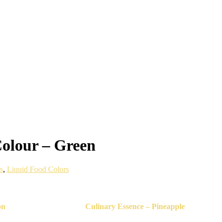
olour – Green
s
,
Liquid Food Colors
on
Culinary Essence – Pineapple