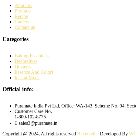
About us
Products
Recipe
Careers
Contact us
Categories
Baking Essentials
Decoratives
Desserts
Essence And Colors
Instant Mixes
Official info:
Puramate India Pvt Ltd, Office: WA-143, Scheme No. 94, Sec
Customer Care No.
1-800-102-8775
sales3@puramate.in
Copyright @ 2024, All rights reserved
Bakersville
Developed By
WO