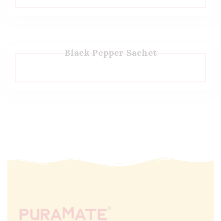
Black Pepper Sachet