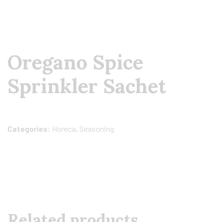
Oregano Spice
Sprinkler Sachet
Categories:
Horeca
,
Seasoning
Related products