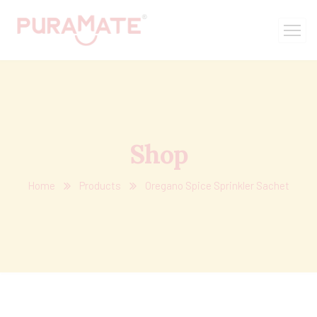
Shop
Home
Products
Oregano Spice Sprinkler Sachet