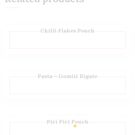
Chilli Flakes Pouch
Pasta – Gomiti Rigate
Piri Piri Pouch