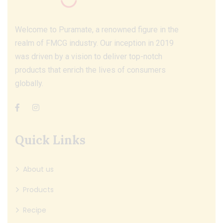
Welcome to Puramate, a renowned figure in the
realm of FMCG industry. Our inception in 2019
was driven by a vision to deliver top-notch
products that enrich the lives of consumers
globally.
Quick Links
About us
Products
Recipe