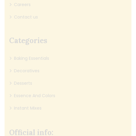
Careers
Contact us
Categories
Baking Essentials
Decoratives
Desserts
Essence And Colors
Instant Mixes
Official info: