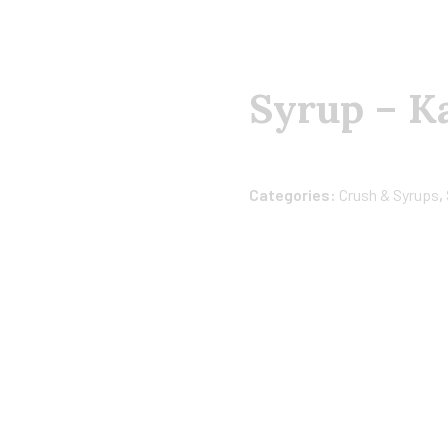
Syrup – K
Categories:
Crush & Syrups
,