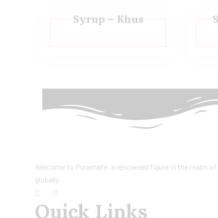
Syrup – Khus
Welcome to Puramate, a renowned figure in the realm of F
globally.
Quick Links