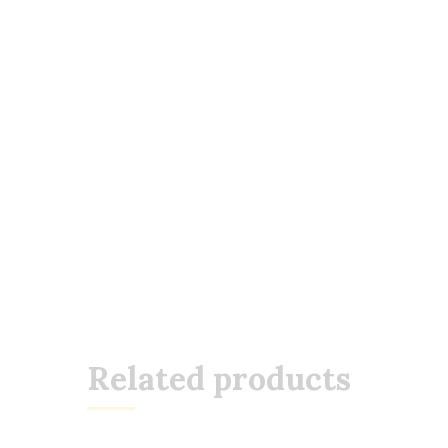
Related products