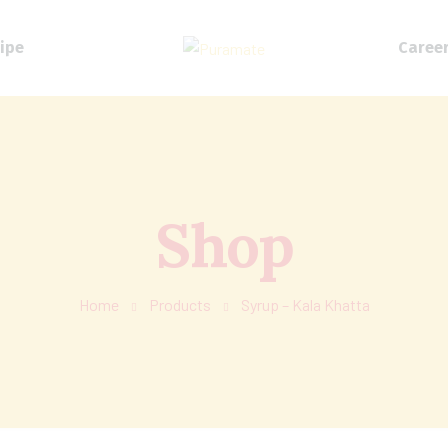
ipe
Caree
Shop
Home
Products
Syrup – Kala Khatta