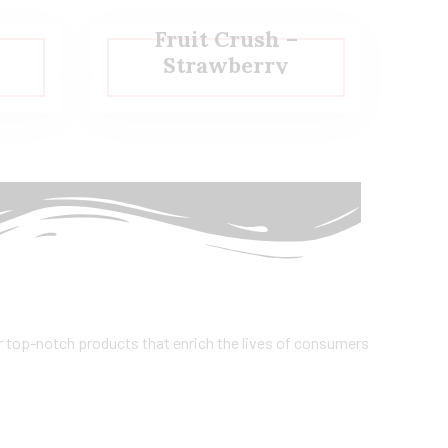
Fruit Crush –
Strawberry
er top-notch products that enrich the lives of consumers