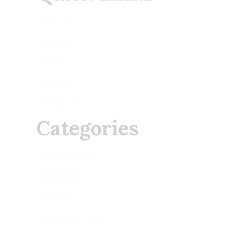
About us
Products
Recipe
Careers
Contact us
Categories
Baking Essentials
Decoratives
Desserts
Essence And Colors