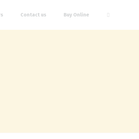
rs
Contact us
Buy Online