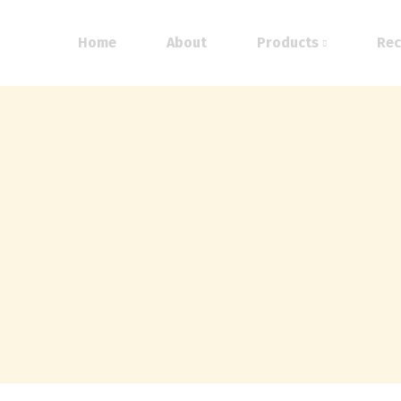
Home
About
Products
Rec