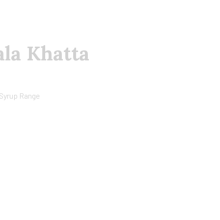
ala Khatta
Syrup Range