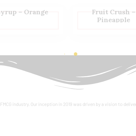
Syrup – Orange
Fruit Crush –
Pineapple
MCG industry. Our inception in 2019 was driven by a vision to deliv