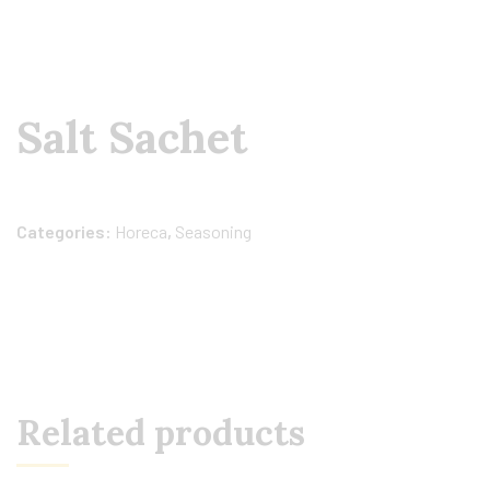
Salt Sachet
Categories:
Horeca
,
Seasoning
Related products