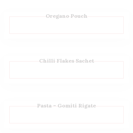
Oregano Pouch
Chilli Flakes Sachet
Pasta – Gomiti Rigate