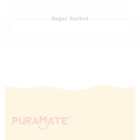
Sugar Sachet