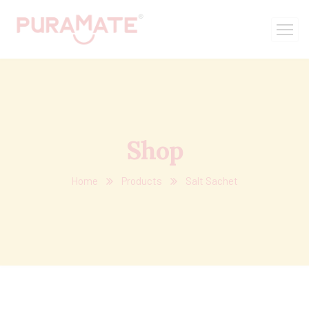
Shop
Home
Products
Salt Sachet