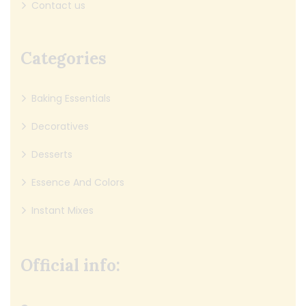
Contact us
Categories
Baking Essentials
Decoratives
Desserts
Essence And Colors
Instant Mixes
Official info: