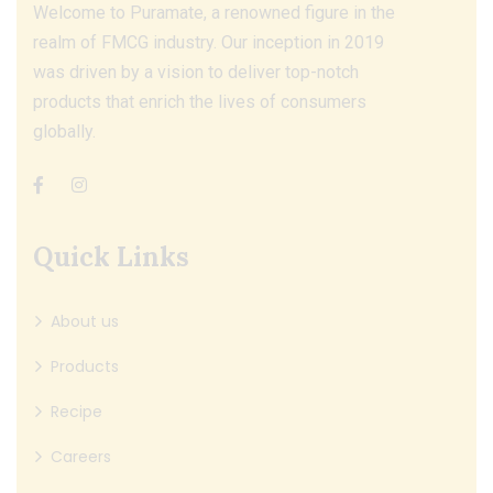
Welcome to Puramate, a renowned figure in the
realm of FMCG industry. Our inception in 2019
was driven by a vision to deliver top-notch
products that enrich the lives of consumers
globally.
Quick Links
About us
Products
Recipe
Careers