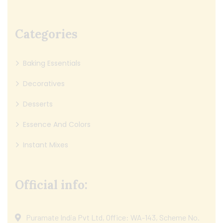
Categories
Baking Essentials
Decoratives
Desserts
Essence And Colors
Instant Mixes
Official info:
Puramate India Pvt Ltd, Office: WA-143, Scheme No.