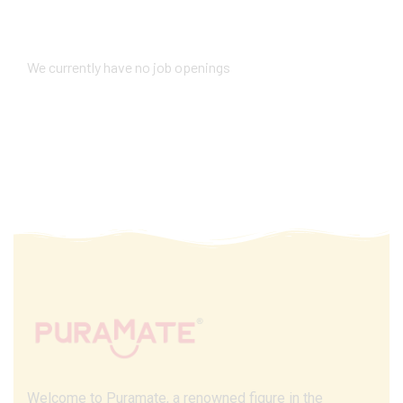
We currently have no job openings
Welcome to Puramate, a renowned figure in the