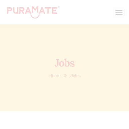
Jobs
Home
Jobs