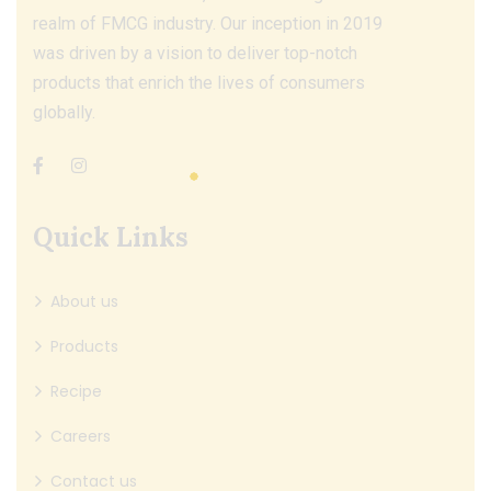
realm of FMCG industry. Our inception in 2019
was driven by a vision to deliver top-notch
products that enrich the lives of consumers
globally.
Quick Links
About us
Products
Recipe
Careers
Contact us