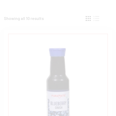
Showing all 10 results