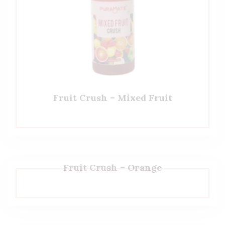
Fruit Crush – Mixed Fruit
Fruit Crush – Orange