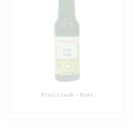
Fruit Crush – Kiwi