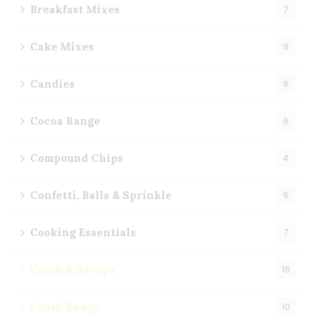
Breakfast Mixes
7
Cake Mixes
9
Candies
6
Cocoa Range
6
Compound Chips
4
Confetti, Balls & Sprinkle
6
Cooking Essentials
7
Crush & Syrups
19
Crush Range
10