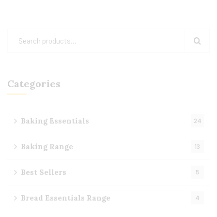
Categories
Baking Essentials
24
Baking Range
13
Best Sellers
5
Bread Essentials Range
4