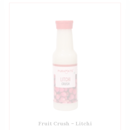
Fruit Crush – Litchi