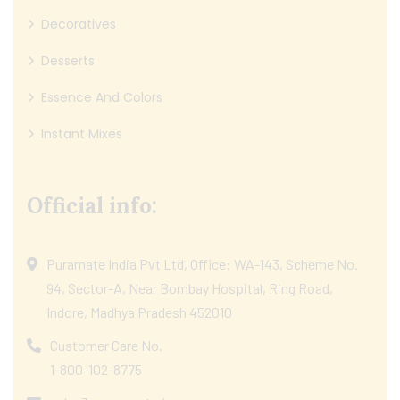
Decoratives
Desserts
Essence And Colors
Instant Mixes
Official info:
Puramate India Pvt Ltd, Office: WA-143, Scheme No.
94, Sector-A, Near Bombay Hospital, Ring Road,
Indore, Madhya Pradesh 452010
Customer Care No.
1-800-102-8775