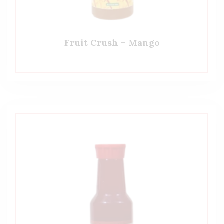
Fruit Crush – Mango