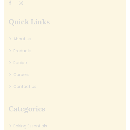
Quick Links
About us
Products
Recipe
Careers
Contact us
Categories
Baking Essentials