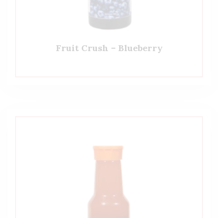
Fruit Crush – Blueberry