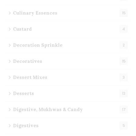
Culinary Essences
15
Custard
4
Decoration Sprinkle
2
Decoratives
15
Dessert Mixes
3
Desserts
13
Digestive, Mukhwas & Candy
17
Digestives
5