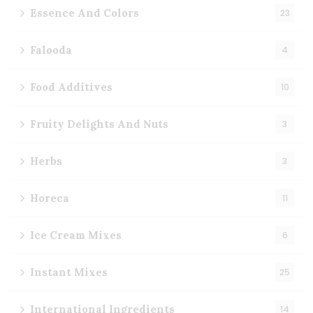
Essence And Colors
23
Falooda
4
Food Additives
10
Fruity Delights And Nuts
3
Herbs
3
Horeca
11
Ice Cream Mixes
6
Instant Mixes
25
International Ingredients
14