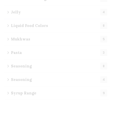
Jelly
4
Liquid Food Colors
8
Mukhwas
5
Pasta
3
Seasoning
8
Seasoning
4
Syrup Range
9