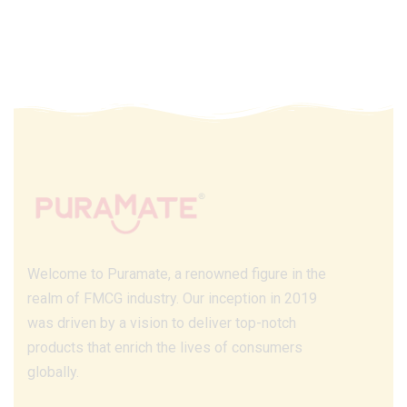
Welcome to Puramate, a renowned figure in the
realm of FMCG industry. Our inception in 2019
was driven by a vision to deliver top-notch
products that enrich the lives of consumers
globally.