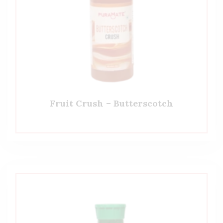
Fruit Crush – Butterscotch