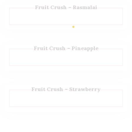
Fruit Crush – Rasmalai
Fruit Crush – Pineapple
Fruit Crush – Strawberry