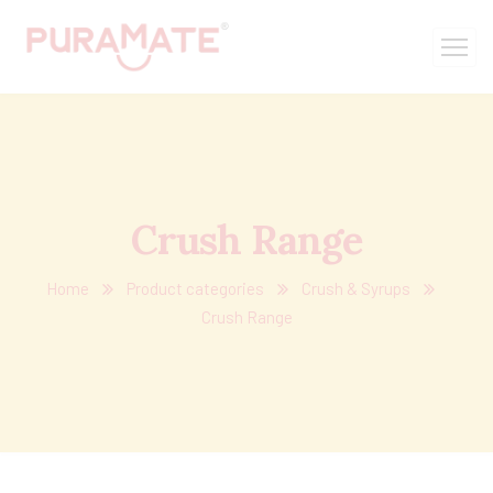
Crush Range
Home
Product categories
Crush & Syrups
Crush Range