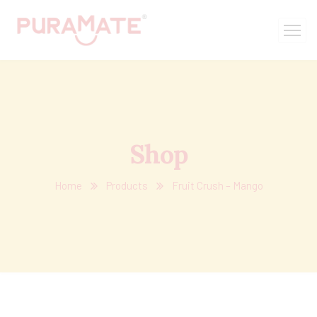
Shop
Home
Products
Fruit Crush – Mango