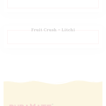
Fruit Crush – Litchi