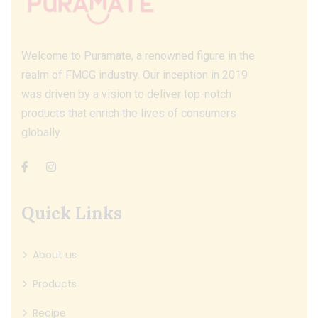
Welcome to Puramate, a renowned figure in the
realm of FMCG industry. Our inception in 2019
was driven by a vision to deliver top-notch
products that enrich the lives of consumers
globally.
Quick Links
About us
Products
Recipe