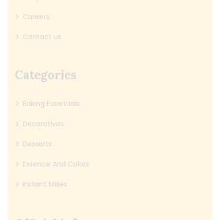
Careers
Contact us
Categories
Baking Essentials
Decoratives
Desserts
Essence And Colors
Instant Mixes