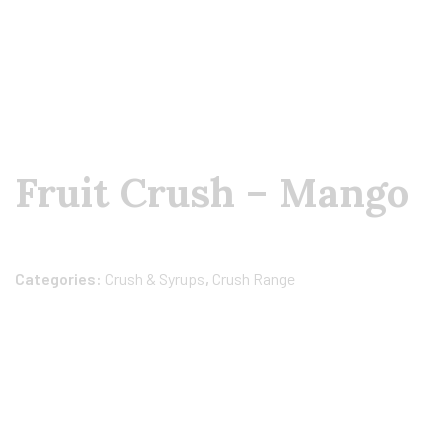
Fruit Crush – Mango
Categories:
Crush & Syrups
,
Crush Range