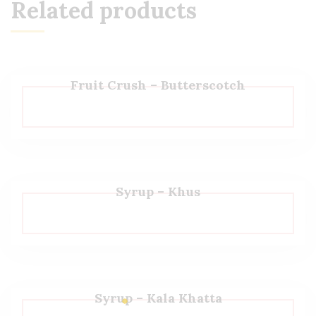
Related products
Fruit Crush – Butterscotch
Syrup – Khus
Syrup – Kala Khatta