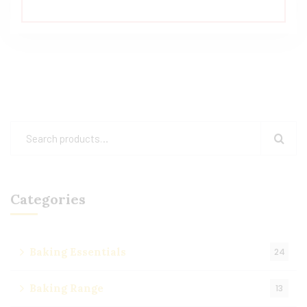
Categories
Baking Essentials
24
Baking Range
13