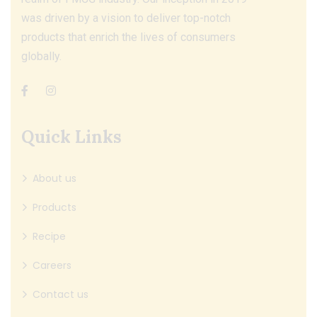
was driven by a vision to deliver top-notch
products that enrich the lives of consumers
globally.
Quick Links
About us
Products
Recipe
Careers
Contact us