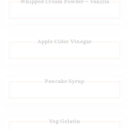
Whipped Cream Powder – Vanilla
Apple Cider Vinegar
Pancake Syrup
Veg Gelatin