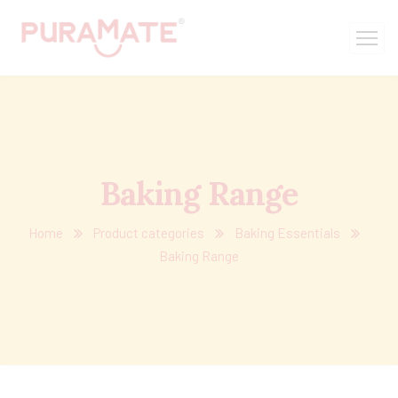
Baking Range
Home
Product categories
Baking Essentials
Baking Range