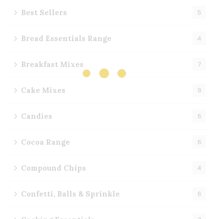
Best Sellers
5
Bread Essentials Range
4
Breakfast Mixes
7
Cake Mixes
9
Candies
6
Cocoa Range
6
Compound Chips
4
Confetti, Balls & Sprinkle
6