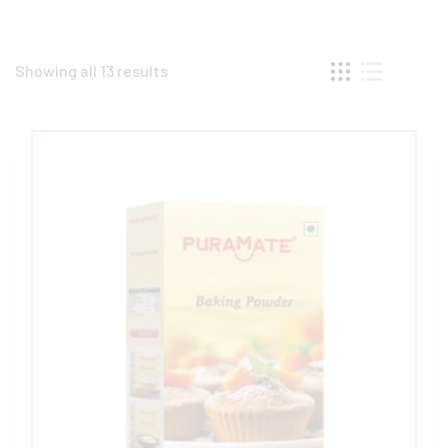
Showing all 13 results