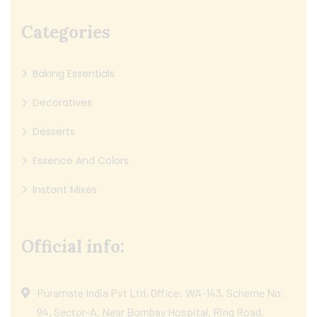
Categories
Baking Essentials
Decoratives
Desserts
Essence And Colors
Instant Mixes
Official info:
Puramate India Pvt Ltd, Office: WA-143, Scheme No.
94, Sector-A, Near Bombay Hospital, Ring Road,