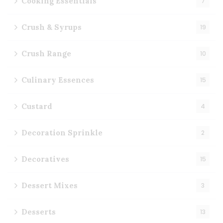
Cooking Essentials
7
Crush & Syrups
19
Crush Range
10
Culinary Essences
15
Custard
4
Decoration Sprinkle
2
Decoratives
15
Dessert Mixes
3
Desserts
13