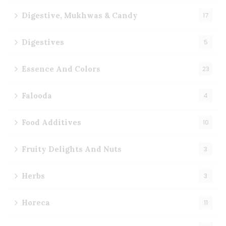
Digestive, Mukhwas & Candy
17
Digestives
5
Essence And Colors
23
Falooda
4
Food Additives
10
Fruity Delights And Nuts
3
Herbs
3
Horeca
11