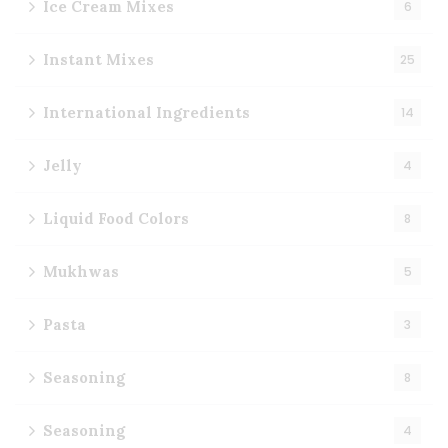
Ice Cream Mixes
6
Instant Mixes
25
International Ingredients
14
Jelly
4
Liquid Food Colors
8
Mukhwas
5
Pasta
3
Seasoning
8
Seasoning
4