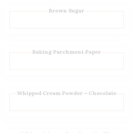
Brown Sugar
Baking Parchment Paper
Whipped Cream Powder – Chocolate