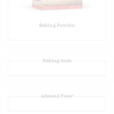
Baking Powder
Baking Soda
Almond Flour