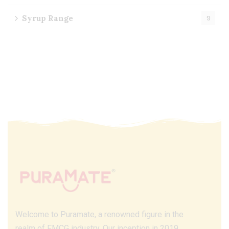
Syrup Range
9
Welcome to Puramate, a renowned figure in the
realm of FMCG industry. Our inception in 2019