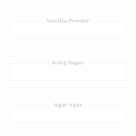
Vanilla Powder
Icing Sugar
Agar Agar