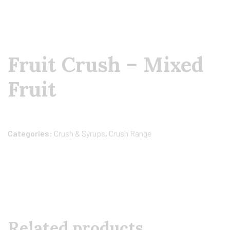
Fruit Crush – Mixed
Fruit
Categories:
Crush & Syrups
,
Crush Range
Related products