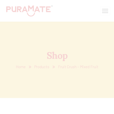
Shop
Home
Products
Fruit Crush – Mixed Fruit