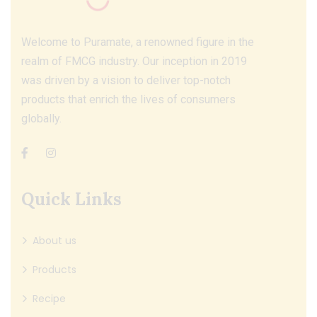
Welcome to Puramate, a renowned figure in the
realm of FMCG industry. Our inception in 2019
was driven by a vision to deliver top-notch
products that enrich the lives of consumers
globally.
Quick Links
About us
Products
Recipe