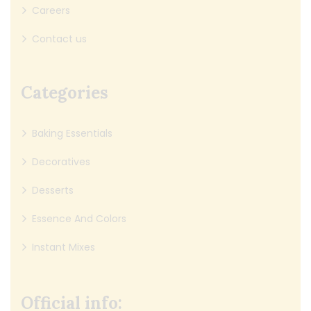
Careers
Contact us
Categories
Baking Essentials
Decoratives
Desserts
Essence And Colors
Instant Mixes
Official info: