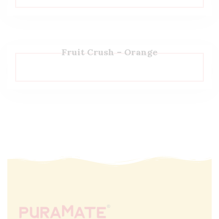
Fruit Crush – Orange