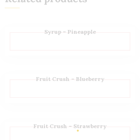
Syrup – Pineapple
Fruit Crush – Blueberry
Fruit Crush – Strawberry