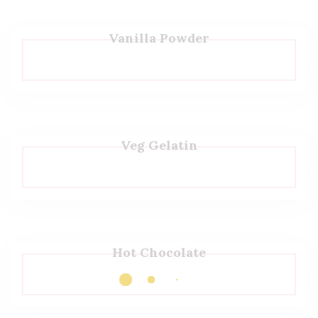
Vanilla Powder
Veg Gelatin
Hot Chocolate