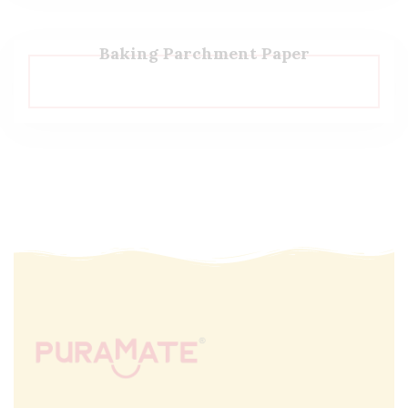
Baking Parchment Paper