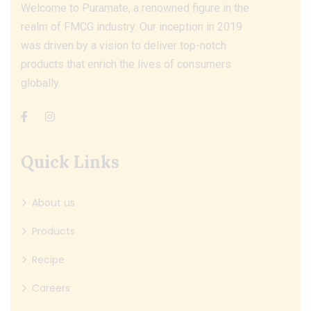
Welcome to Puramate, a renowned figure in the
realm of FMCG industry. Our inception in 2019
was driven by a vision to deliver top-notch
products that enrich the lives of consumers
globally.
Quick Links
About us
Products
Recipe
Careers