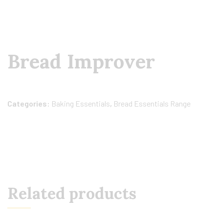
Bread Improver
Categories:
Baking Essentials
,
Bread Essentials Range
Related products