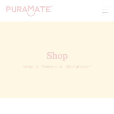
Shop
Home
Products
Bread Improver