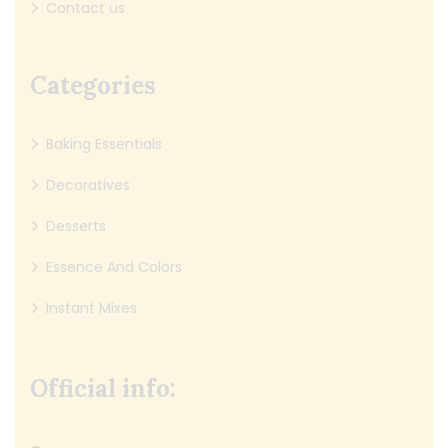
Contact us
Categories
Baking Essentials
Decoratives
Desserts
Essence And Colors
Instant Mixes
Official info: