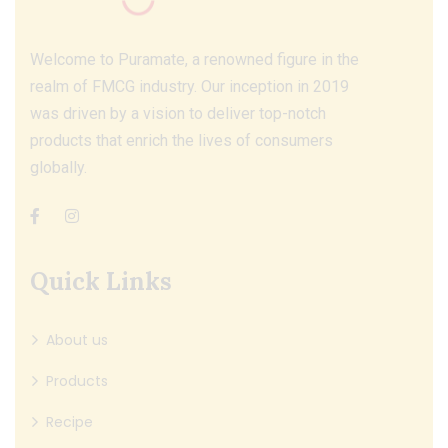
Welcome to Puramate, a renowned figure in the
realm of FMCG industry. Our inception in 2019
was driven by a vision to deliver top-notch
products that enrich the lives of consumers
globally.
Quick Links
About us
Products
Recipe