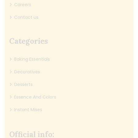
Careers
Contact us
Categories
Baking Essentials
Decoratives
Desserts
Essence And Colors
Instant Mixes
Official info: