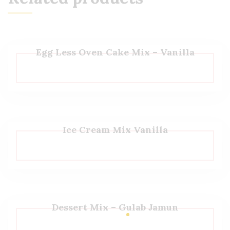
Egg Less Oven Cake Mix – Vanilla
Ice Cream Mix Vanilla
Dessert Mix – Gulab Jamun