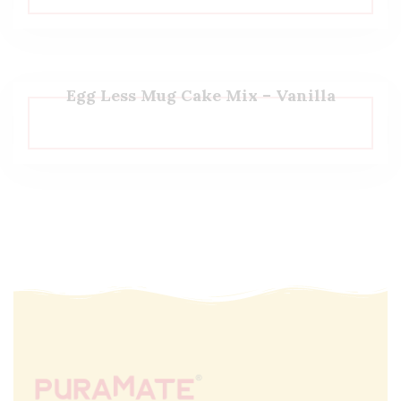
Egg Less Mug Cake Mix – Vanilla