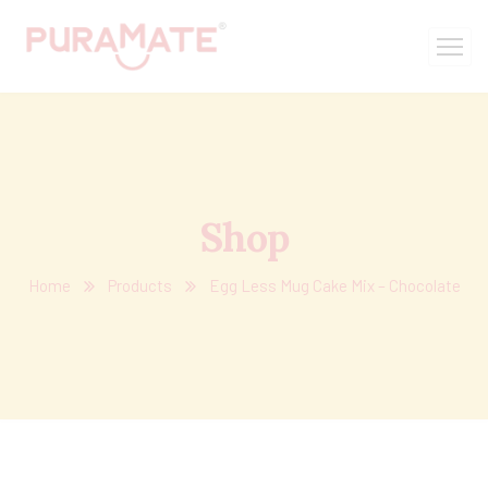
Shop
Home
Products
Egg Less Mug Cake Mix – Chocolate