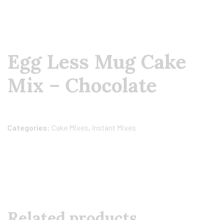
Egg Less Mug Cake
Mix – Chocolate
Categories:
Cake Mixes
,
Instant Mixes
Related products